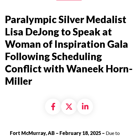
Paralympic Silver Medalist
Lisa DeJong to Speak at
Woman of Inspiration Gala
Following Scheduling
Conflict with Waneek Horn-
Miller
Share on Facebook
Share on X formally
Share on Linke
Fort McMurray, AB – February 18, 2025 –
Due to