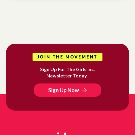
JOIN THE MOVEMENT
Sign Up For The Girls Inc.
Newsletter Today!
Sign Up Now