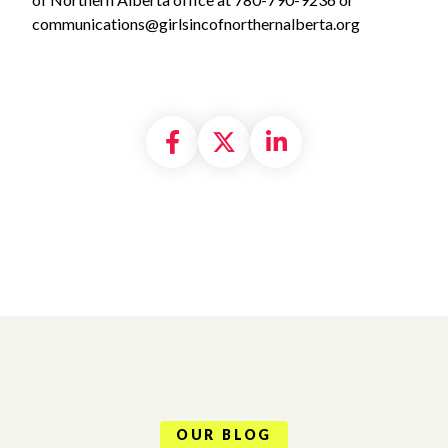
communications@girlsincofnorthernalberta.org
Share on Facebook
Share on X formally
Share on Linke
OUR BLOG