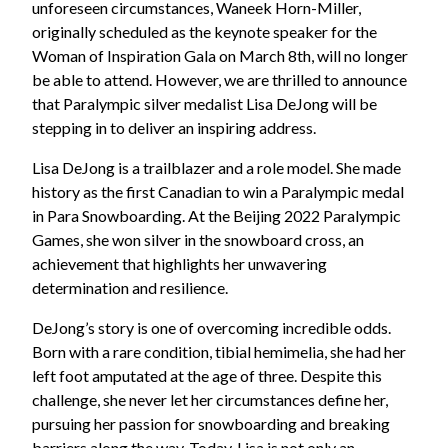
unforeseen circumstances, Waneek Horn-Miller,
originally scheduled as the keynote speaker for the
Woman of Inspiration Gala on March 8th, will no longer
be able to attend. However, we are thrilled to announce
that Paralympic silver medalist Lisa DeJong will be
stepping in to deliver an inspiring address.
Lisa DeJong is a trailblazer and a role model. She made
history as the first Canadian to win a Paralympic medal
in Para Snowboarding. At the Beijing 2022 Paralympic
Games, she won silver in the snowboard cross, an
achievement that highlights her unwavering
determination and resilience.
DeJong’s story is one of overcoming incredible odds.
Born with a rare condition, tibial hemimelia, she had her
left foot amputated at the age of three. Despite this
challenge, she never let her circumstances define her,
pursuing her passion for snowboarding and breaking
barriers along the way. Today, Lisa is not only an