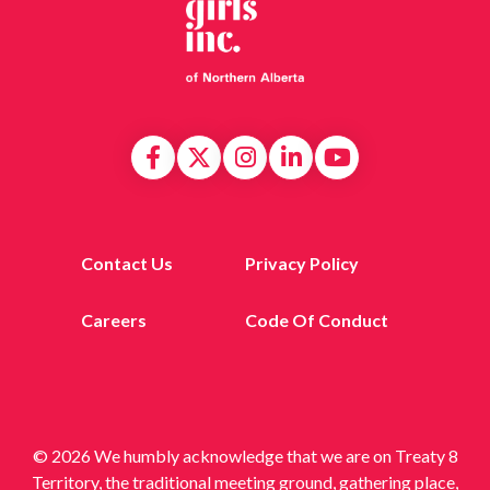
Contact Us
Privacy Policy
Careers
Code Of Conduct
© 2026 We humbly acknowledge that we are on Treaty 8
Territory, the traditional meeting ground, gathering place,