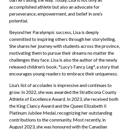
accomplished athlete but also an advocate for
perseverance, empowerment, and belief in one’s
potential.
Beyond her Paralympic success, Lisa is deeply
committed to inspiring others through her storytelling.
She shares her journey with students across the province,
motivating them to pursue their dreams no matter the
challenges they face. Lisa is also the author of the newly
released children’s book, *Lucy’s Fancy Leg*, a story that
encourages young readers to embrace their uniqueness.
Lisa’s list of accolades is impressive and continues to
grow. In 2022, she was awarded the Strathcona County
Athlete of Excellence Award. In 2023, she received both
the King Clancy Award and the Queen Elizabeth II
Platinum Jubilee Medal, recognizing her outstanding
contributions to the community. Most recently, in
August 2023, she was honoured with the Canadian