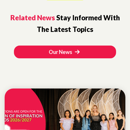
Related News
Stay Informed With
The Latest Topics
Our News
WOMEN OF
INSPIRATION