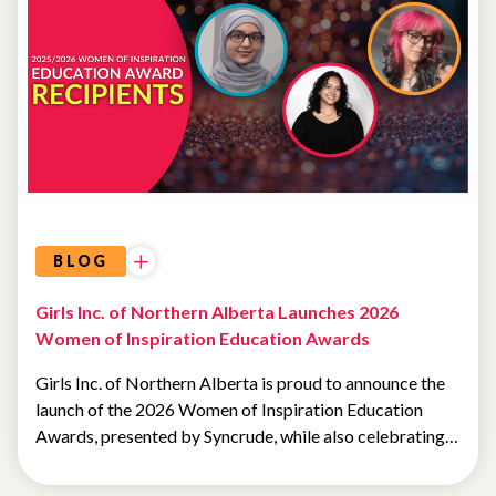
SCHOLARSHIPS
BLOG
Girls Inc. of Northern Alberta Launches 2026
Women of Inspiration Education Awards
Girls Inc. of Northern Alberta is proud to announce the
launch of the 2026 Women of Inspiration Education
Awards, presented by Syncrude, while also celebrating…