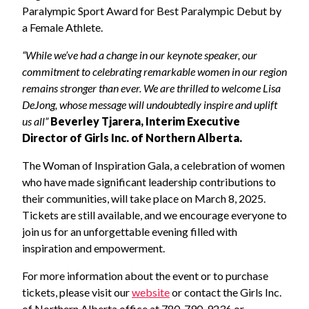
Paralympic Sport Award for Best Paralympic Debut by
a Female Athlete.
“While we’ve had a change in our keynote speaker, our
commitment to celebrating remarkable women in our region
remains stronger than ever. We are thrilled to welcome Lisa
DeJong, whose message will undoubtedly inspire and uplift
us all”
Beverley Tjarera, Interim Executive
Director of Girls Inc. of Northern Alberta.
The Woman of Inspiration Gala, a celebration of women
who have made significant leadership contributions to
their communities, will take place on March 8, 2025.
Tickets are still available, and we encourage everyone to
join us for an unforgettable evening filled with
inspiration and empowerment.
For more information about the event or to purchase
tickets, please visit our
website
or contact the Girls Inc.
of Northern Alberta office at 780-790-9236 or