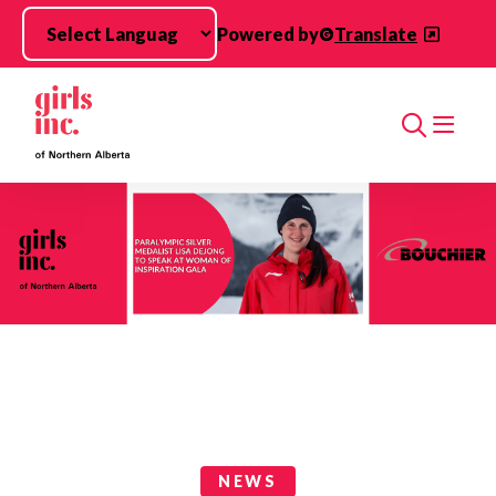
Skip to main content
Powered by
Translate
Search
News Categories
NEWS