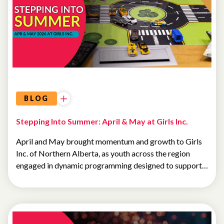
BLOG
Stepping Into Summer: April & May at Girls Inc.
April and May brought momentum and growth to Girls
Inc. of Northern Alberta, as youth across the region
engaged in dynamic programming designed to support…