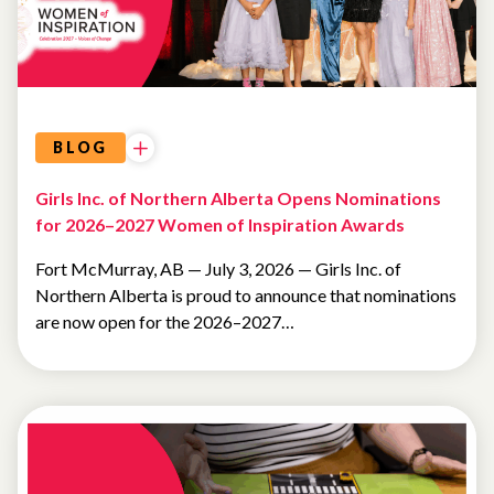
BLOG
Girls Inc. of Northern Alberta Opens Nominations
for 2026–2027 Women of Inspiration Awards
Fort McMurray, AB — July 3, 2026 — Girls Inc. of
Northern Alberta is proud to announce that nominations
are now open for the 2026–2027…
NEWSLETTER