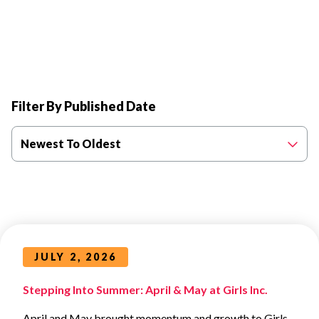
Filter By Published Date
Newest To Oldest
JULY 2, 2026
Stepping Into Summer: April & May at Girls Inc.
April and May brought momentum and growth to Girls