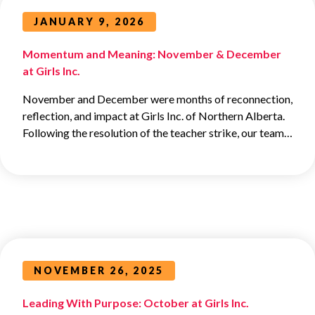
JANUARY 9, 2026
Momentum and Meaning: November & December
at Girls Inc.
November and December were months of reconnection,
reflection, and impact at Girls Inc. of Northern Alberta.
Following the resolution of the teacher strike, our team…
NOVEMBER 26, 2025
Leading With Purpose: October at Girls Inc.