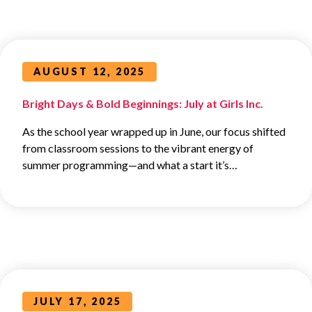
AUGUST 12, 2025
Bright Days & Bold Beginnings: July at Girls Inc.
As the school year wrapped up in June, our focus shifted
from classroom sessions to the vibrant energy of
summer programming—and what a start it’s…
JULY 17, 2025