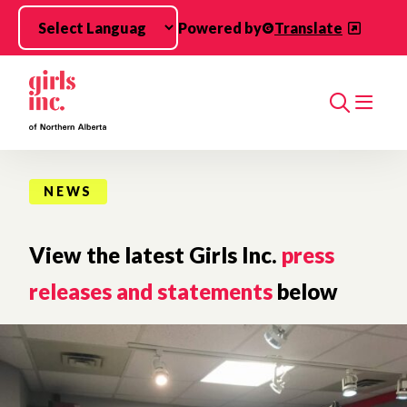
Skip to main content
Powered by
Translate
Search
NEWS
View the latest Girls Inc.
press
releases and statements
below