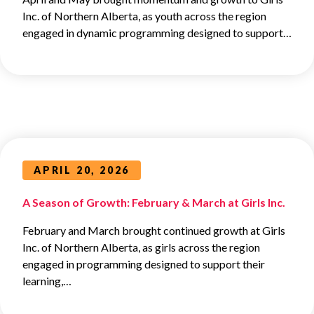
Inc. of Northern Alberta, as youth across the region
engaged in dynamic programming designed to support…
APRIL 20, 2026
A Season of Growth: February & March at Girls Inc.
February and March brought continued growth at Girls
Inc. of Northern Alberta, as girls across the region
engaged in programming designed to support their
learning,…