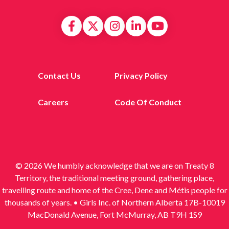
Contact Us
Privacy Policy
Careers
Code Of Conduct
© 2026 We humbly acknowledge that we are on Treaty 8
Territory, the traditional meeting ground, gathering place,
travelling route and home of the Cree, Dene and Métis people for
thousands of years. • Girls Inc. of Northern Alberta 17B-10019
MacDonald Avenue, Fort McMurray, AB T9H 1S9