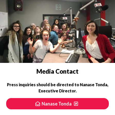
PRESS INQUIRIES
Media Contact
Press inquiries should be directed to
Nanase Tonda,
Executive Director.
Nanase Tonda