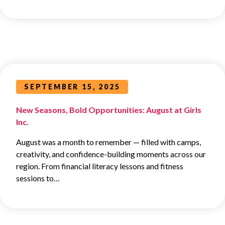
SEPTEMBER 15, 2025
New Seasons, Bold Opportunities: August at Girls
Inc.
August was a month to remember — filled with camps,
creativity, and confidence-building moments across our
region. From financial literacy lessons and fitness
sessions to…