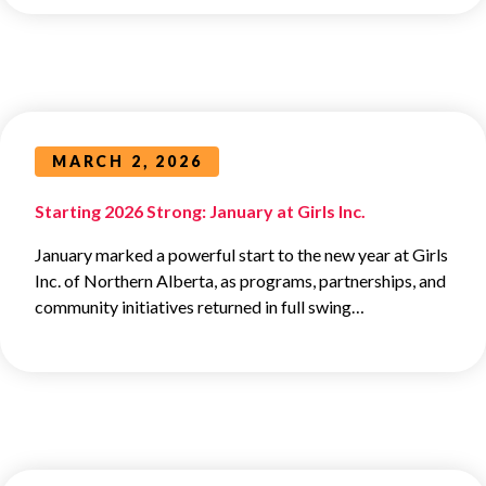
MARCH 2, 2026
Starting 2026 Strong: January at Girls Inc.
January marked a powerful start to the new year at Girls
Inc. of Northern Alberta, as programs, partnerships, and
community initiatives returned in full swing…