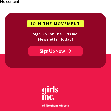
No content
JOIN THE MOVEMENT
Sign Up For The Girls Inc.
Newsletter Today!
Sign Up Now