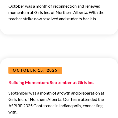
October was a month of reconnection and renewed
momentum at Girls Inc. of Northern Alberta. With the
teacher strike now resolved and students back in…
OCTOBER 15, 2025
Building Momentum: September at Girls Inc.
September was a month of growth and preparation at
Girls Inc. of Northern Alberta. Our team attended the
ASPIRE 2025 Conference in Indianapolis, connecting
with…