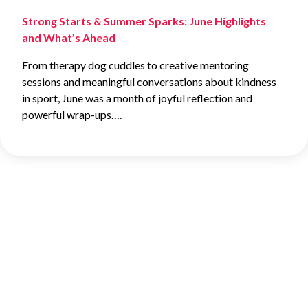
Strong Starts & Summer Sparks: June Highlights
and What’s Ahead
From therapy dog cuddles to creative mentoring
sessions and meaningful conversations about kindness
in sport, June was a month of joyful reflection and
powerful wrap-ups….