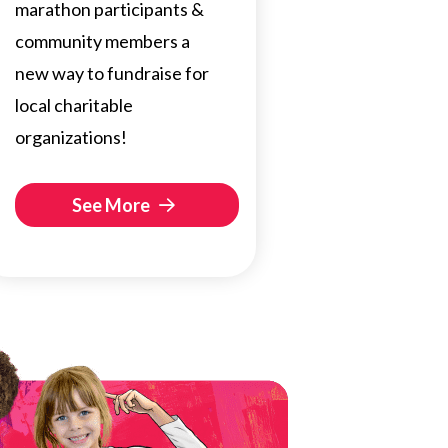
marathon participants &
community members a
new way to fundraise for
local charitable
organizations!
See More