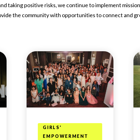
nd taking positive risks, we continue to implement missio
ovide the community with opportunities to connect and gr
GIRLS'
EMPOWERMENT