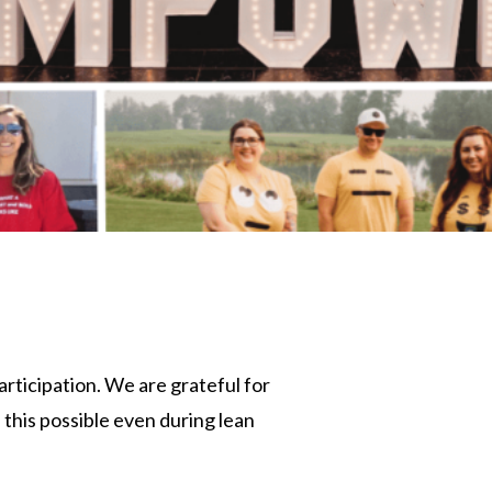
participation. We are grateful for
his possible even during lean