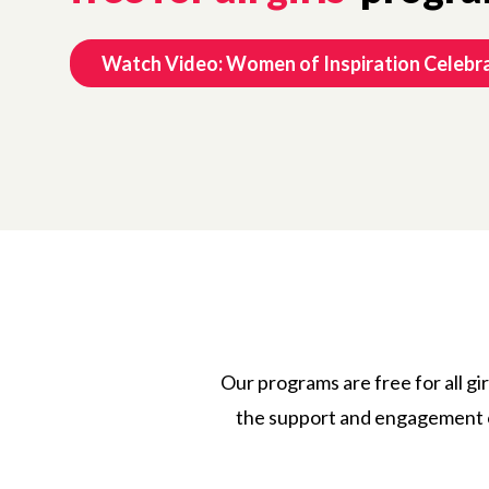
Watch Video: Women of Inspiration Celebr
Our programs are free for all gir
the support and engagement o