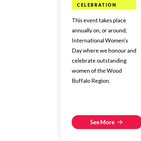
CELEBRATION
This event takes place
annually on, or around,
International Women's
Day where we honour and
celebrate outstanding
women of the Wood
Buffalo Region.
See More