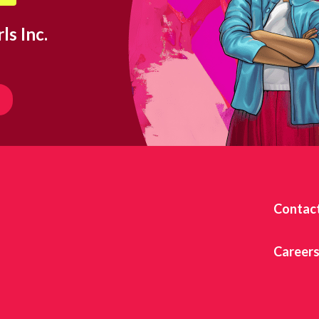
ls Inc.
Contac
Career