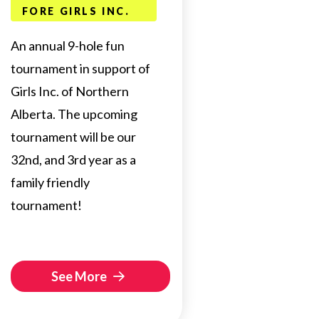
FORE GIRLS INC.
An annual 9-hole fun
tournament in support of
Girls Inc. of Northern
Alberta. The upcoming
tournament will be our
32nd, and 3rd year as a
family friendly
tournament!
See More