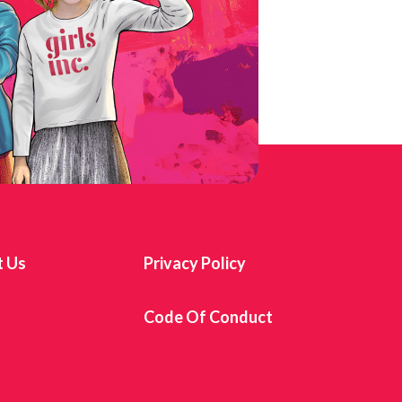
t Us
Privacy Policy
s
Code Of Conduct