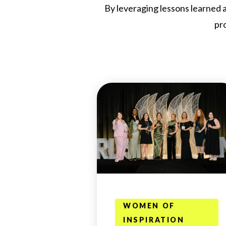
By leveraging lessons learned a
pr
WOMEN OF
INSPIRATION