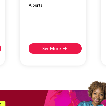
Alberta
See More
T