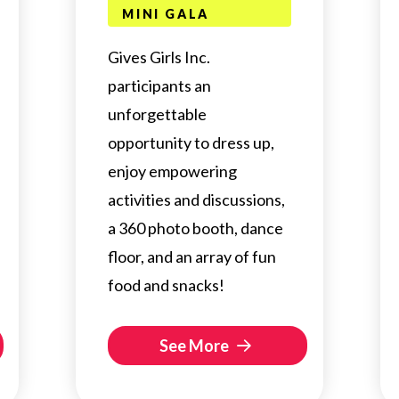
MINI GALA
Gives Girls Inc.
participants an
unforgettable
opportunity to dress up,
enjoy empowering
activities and discussions,
a 360 photo booth, dance
floor, and an array of fun
food and snacks!
See More