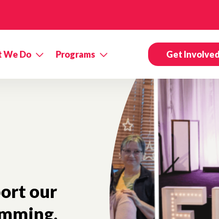
 We Do
Programs
Get Involve
ort our
mming.