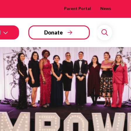
Parent Portal
News
d
Donate
Search