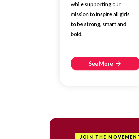
while supporting our
mission to inspire all girls
to be strong, smart and
bold.
See More
JOIN THE MOVEMEN