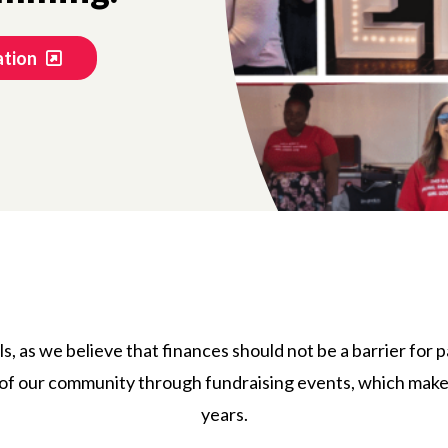
ation
ls, as we believe that finances should not be a barrier for 
f our community through fundraising events, which make t
years.