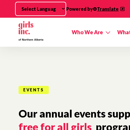
Skip to main content
Powered by
Translate
Who We Are
What
EVENTS
Our annual events supp
free for all girls
progra