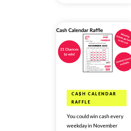
CA$H CALENDAR
RAFFLE
You could win cash every
weekday in November