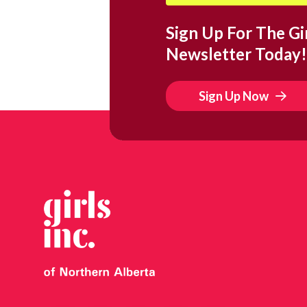
Sign Up For The Gir
Newsletter Today!
Sign Up Now