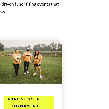
n-driven fundraising events that
ow.
ANNUAL GOLF
TOURNAMENT