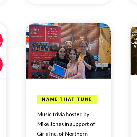
NAME THAT TUNE
Music trivia hosted by
Mike Jones in support of
Girls Inc. of Northern