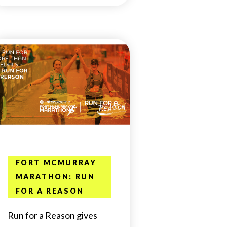
FORT MCMURRAY
MARATHON: RUN
FOR A REASON
Run for a Reason gives