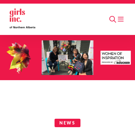
Skip to main content
Search
News Categories
NEWS