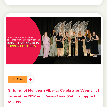
FUNDRAISING
BLOG
Girls Inc. of Northern Alberta Celebrates Women of
Inspiration 2026 and Raises Over $54K in Support
of Girls