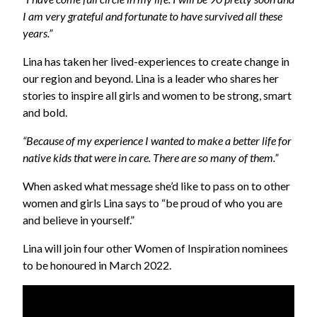
I am very grateful and fortunate to have survived all these
years.”
Lina has taken her lived-experiences to create change in
our region and beyond. Lina is a leader who shares her
stories to inspire all girls and women to be strong, smart
and bold.
“Because of my experience I wanted to make a better life for
native kids that were in care. There are so many of them.”
When asked what message she’d like to pass on to other
women and girls Lina says to “be proud of who you are
and believe in yourself.”
Lina will join four other Women of Inspiration nominees
to be honoured in March 2022.