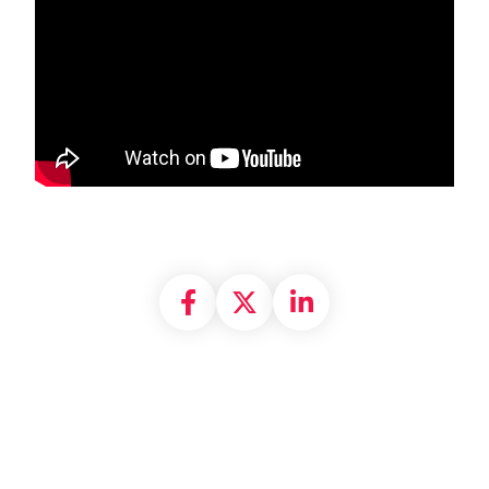
Share on Facebook
Share on X formally
Share on Linke