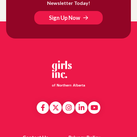
Newsletter Today!
Sign Up Now