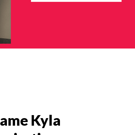
 name Kyla