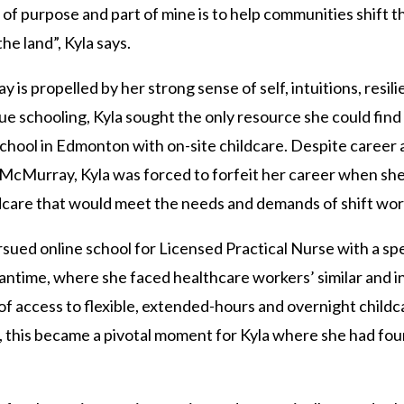
of purpose and part of mine is to help communities shift t
the land”, Kyla says.
 is propelled by her strong sense of self, intuitions, resil
 schooling, Kyla sought the only resource she could find f
chool in Edmonton with on-site childcare. Despite career 
t McMurray, Kyla was forced to forfeit her career when s
ildcare that would meet the needs and demands of shift wo
ued online school for Licensed Practical Nurse with a speci
antime, where she faced healthcare workers’ similar and i
 of access to flexible, extended-hours and overnight child
 this became a pivotal moment for Kyla where she had fou