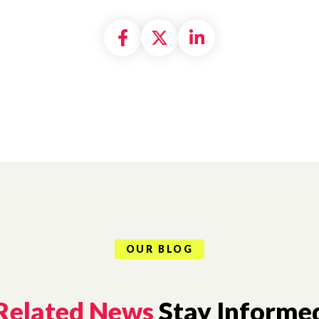
Share on Facebook
Share on X formally
Share on Linke
OUR BLOG
Related News
Stay Informe