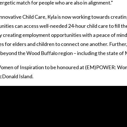
ergetic match for people who are also in alignment.”
novative Child Care, Kyla is now working towards creatin
ties can access well-needed 24-hour child care to fill th
 creating employment opportunities with a peace of mind
es for elders and children to connect one another. Further,
e beyond the Wood Buffalo region – including the state o
r Women of Inspiration to be honoured at (EM)POWER: Wom
acDonald Island.