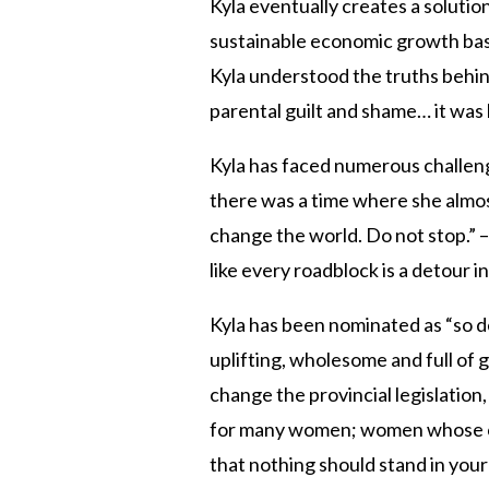
Kyla eventually creates a solution
sustainable economic growth based
Kyla understood the truths behind 
parental guilt and shame… it was 
Kyla has faced numerous challen
there was a time where she almost
change the world. Do not stop.” – 
like every roadblock is a detour i
Kyla has been nominated as “so de
uplifting, wholesome and full of g
change the provincial legislation
for many women; women whose ch
that nothing should stand in your