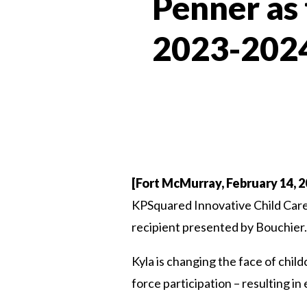
Penner as
2023-2024
[Fort McMurray, February 14, 2
KPSquared Innovative Child Care 
recipient presented by Bouchier.
Kyla is changing the face of chil
force participation – resulting in