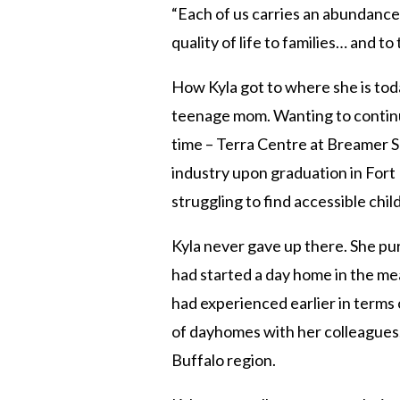
“Each of us carries an abundance 
quality of life to families… and to 
How Kyla got to where she is today
teenage mom. Wanting to continue
time – Terra Centre at Breamer S
industry upon graduation in For
struggling to find accessible ch
Kyla never gave up there. She purs
had started a day home in the me
had experienced earlier in terms
of dayhomes with her colleagues,
Buffalo region.