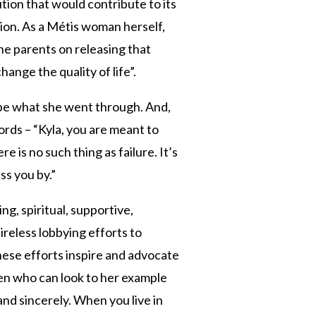
ution that would contribute to its
sion. As a Métis woman herself,
the parents on releasing that
ange the quality of life”.
be what she went through. And,
ords – “Kyla, you are meant to
 is no such thing as failure. It’s
ss you by.”
g, spiritual, supportive,
ireless lobbying efforts to
These efforts inspire and advocate
n who can look to her example
and sincerely. When you live in