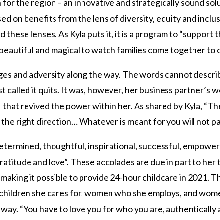
 for the region – an innovative and strategically sound sol
 on benefits from the lens of diversity, equity and inclu
these lenses. As Kyla puts it, it is a program to “support 
beautiful and magical to watch families come together to ch
ges and adversity along the way. The words cannot descri
 called it quits. It was, however, her business partner’s w
that revived the power within her. As shared by Kyla, “There
n the right direction… Whatever is meant for you will not pa
termined, thoughtful, inspirational, successful, empowerin
ratitude and love”. These accolades are due in part to her t
, making it possible to provide 24-hour childcare in 2021. 
ildren she cares for, women who she employs, and wome
 way. “You have to love you for who you are, authentically 