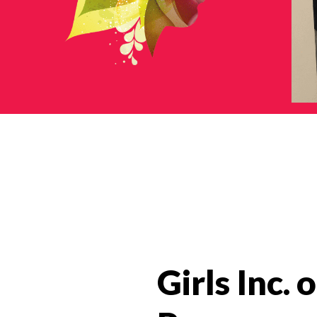
News Categories
Girls Inc.