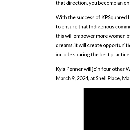
that direction, you become an en
With the success of KPSquared In
to ensure that Indigenous communi
this will empower more women by
dreams, it will create opportuniti
include sharing the best practic
Kyla Penner will join four othe
March 9, 2024, at Shell Place, M