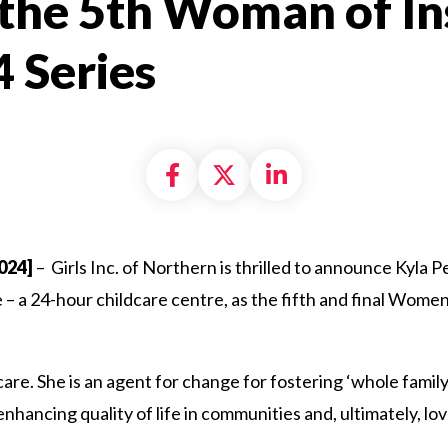
 the 5th Woman of In
 Series
Share on Facebook
Share on X formally
Share on Linke
024]
– Girls Inc. of Northern is thrilled to announce Kyla
– a 24-hour childcare centre, as the fifth and final Wome
dcare. She is an agent for change for fostering ‘whole fami
 enhancing quality of life in communities and, ultimately, lo