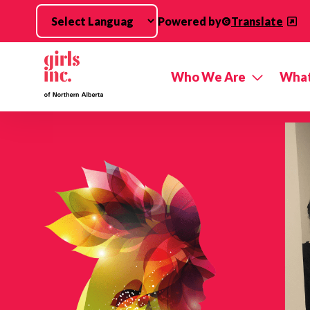
Skip to main content
Powered by
Translate
Who We Are
What