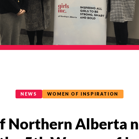
NEWS
WOMEN OF INSPIRATION
 of Northern Alberta