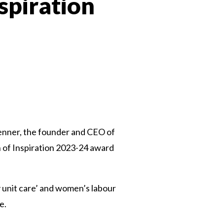
spiration
 Twitter
dIn
 Penner, the founder and CEO of
n of Inspiration 2023-24 award
ly unit care’ and women’s labour
ve.