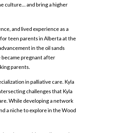
he culture… and bring a higher
ience, and lived experience as a
or teen parents in Alberta at the
advancement in the oil sands
he became pregnant after
rking parents.
alization in palliative care. Kyla
ntersecting challenges that Kyla
care. While developing a network
nd a niche to explore in the Wood