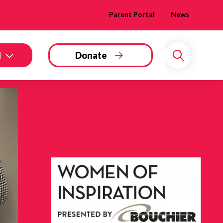
Parent Portal
News
d
Donate
Search