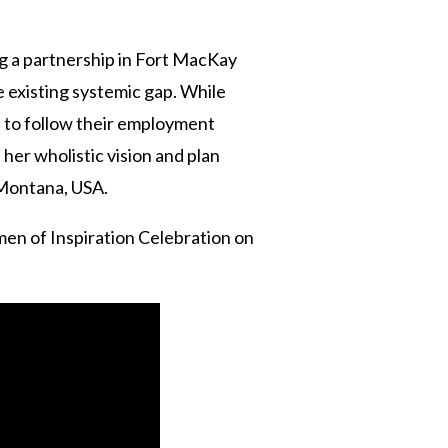
g a partnership in Fort MacKay
e existing systemic gap. While
 to follow their employment
 her wholistic vision and plan
f Montana, USA.
en of Inspiration Celebration on