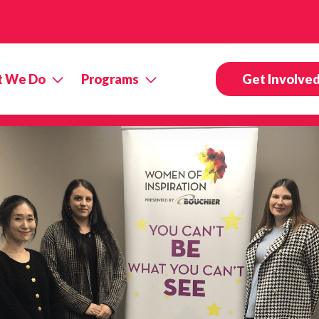
 We Do
Programs
Get Involve