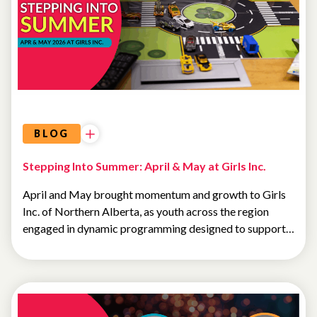
BLOG
Stepping Into Summer: April & May at Girls Inc.
April and May brought momentum and growth to Girls
Inc. of Northern Alberta, as youth across the region
engaged in dynamic programming designed to support…