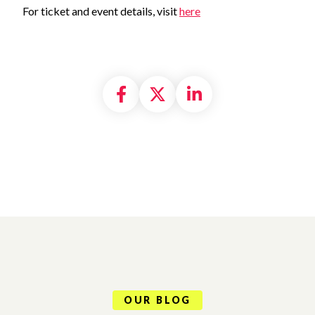
For ticket and event details, visi
t
here
Share on Facebook
Share on X formally
Share on Linke
OUR BLOG