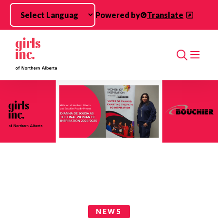
Skip to main content
Powered by
Translate
Search
News Categories
NEWS