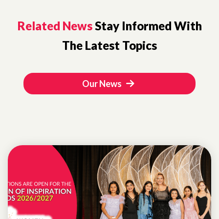
Related News
Stay Informed With
The Latest Topics
Our News
WOMEN OF
INSPIRATION