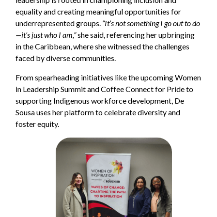
equality and creating meaningful opportunities for
underrepresented groups.
“It’s not something I go out to do
—it’s just who I am,”
she said, referencing her upbringing
in the Caribbean, where she witnessed the challenges
faced by diverse communities.
From spearheading initiatives like the upcoming Women
in Leadership Summit and Coffee Connect for Pride to
supporting Indigenous workforce development, De
Sousa uses her platform to celebrate diversity and
foster equity.