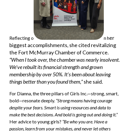
er
Reflecting o
n h
biggest accomplishments, she cited revitalizing
the Fort McMurray Chamber of Commerce.
“When I took over, the chamber was nearly insolvent.
We’ve rebuilt its financial strength and grown
membership by over 50%. It’s been about leaving
things better than you found them,”
she said.
For Dianna, the three pillars of Girls Inc.—strong, smart,
bold—resonate deeply.
“Strong means having courage
despite your fears. Smart is using resources and data to
make the best decisions. And bold is going out and doing it.”
Her advice to young girls?
“Be who you are. Have a
passion, learn from your mistakes, and never let others