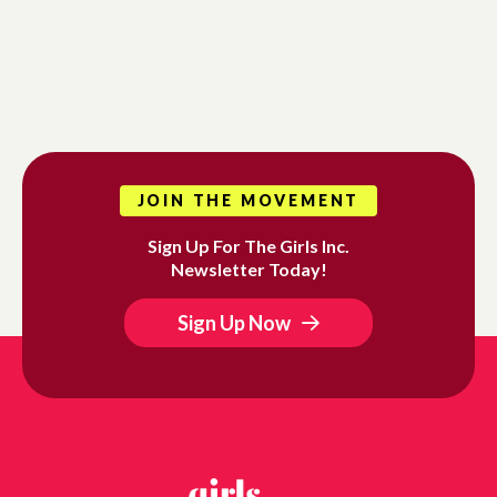
JOIN THE MOVEMENT
Sign Up For The Girls Inc.
Newsletter Today!
Sign Up Now