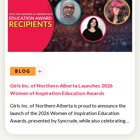
SCHOLARSHIPS
BLOG
Girls Inc. of Northern Alberta Launches 2026
Women of Inspiration Education Awards
Girls Inc. of Northern Alberta is proud to announce the
launch of the 2026 Women of Inspiration Education
Awards, presented by Syncrude, while also celebrating…