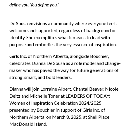
define you. You define you.”
De Sousa envisions a community where everyone feels
welcome and supported, regardless of background or
identity. She exemplifies what it means to lead with
purpose and embodies the very essence of inspiration.
Girls Inc. of Northern Alberta, alongside Bouchier,
celebrates Dianna De Sousa as a role model and change-
maker who has paved the way for future generations of
strong, smart, and bold leaders.
Dianna will join Lorraine Albert, Chantal Beaver, Nicole
Deitz and Michelle Toner at LEADERS OF TODAY:
Women of Inspiration Celebration 2024/2025,
presented by Bouchier, in support of Girls Inc. of
Northern Alberta, on March 8, 2025, at Shell Place,
MacDonald Island.