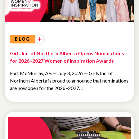
BLOG
Girls Inc. of Northern Alberta Opens Nominations
for 2026–2027 Women of Inspiration Awards
Fort McMurray, AB — July 3, 2026 — Girls Inc. of
Northern Alberta is proud to announce that nominations
are now open for the 2026–2027…
NEWSLETTER