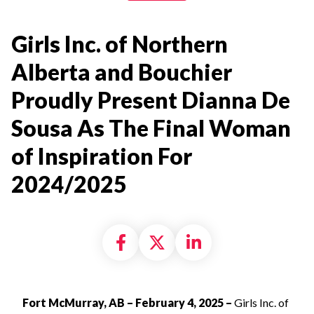
Girls Inc. of Northern
Alberta and Bouchier
Proudly Present Dianna De
Sousa As The Final Woman
of Inspiration For
2024/2025
Share on Facebook
Share on X formally
Share on Linke
Fort McMurray, AB – February 4, 2025 –
Girls Inc. of