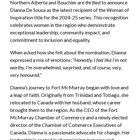
Northern Alberta and Bouchier are thrilled to announce
Dianna De Sousa as the latest recipient of the Woman of
Inspiration title for the 2024-25 series. This recognition
celebrates women in the region who demonstrate
exceptional leadership, community impact, and
commitment to inclusion and equality.
When asked how she felt about the nomination, Dianna
expressed a mix of emotions:
“Honestly, I feel like I’m not
worthy. I’m overwhelmed, surprised, and, of course, very,
very honoured.”
Dianna’s journey to Fort McMurray began with love and
a leap of faith. Originally from Trinidad and Tobago, she
relocated to Canada with her husband, whose career
brought them to the region.
As the CEO of the Fort
McMurray Chamber of Commerce and a newly elected
director of the Chamber of Commerce Executives of
Canada, Dianna is a passionate advocate for change. Her
leadership is rooted in championing inclusion and