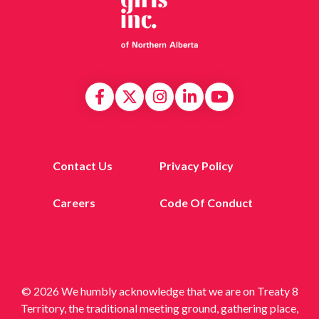
Contact Us
Privacy Policy
Careers
Code Of Conduct
© 2026 We humbly acknowledge that we are on Treaty 8
Territory, the traditional meeting ground, gathering place,