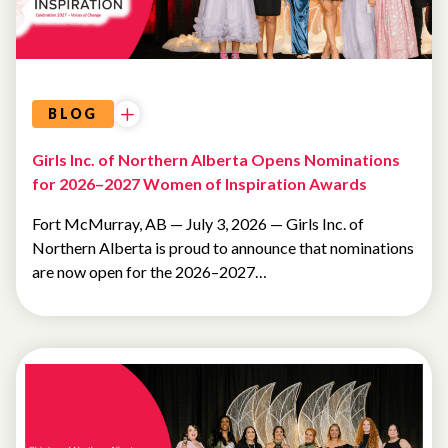
BLOG
Girls Inc. of Northern Alberta Opens Nominations
for 2026–2027 Women of Inspiration Awards
Fort McMurray, AB — July 3, 2026 — Girls Inc. of
Northern Alberta is proud to announce that nominations
are now open for the 2026–2027…
FUNDRAISING