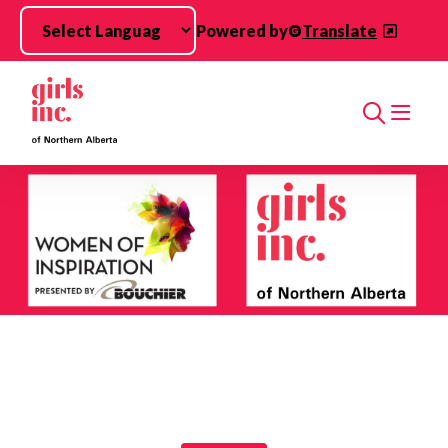
Skip to main content
Powered by
Translate
Search