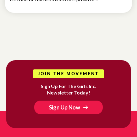
JOIN THE MOVEMENT
Sign Up For The Girls Inc.
Newsletter Today!
Sign Up Now