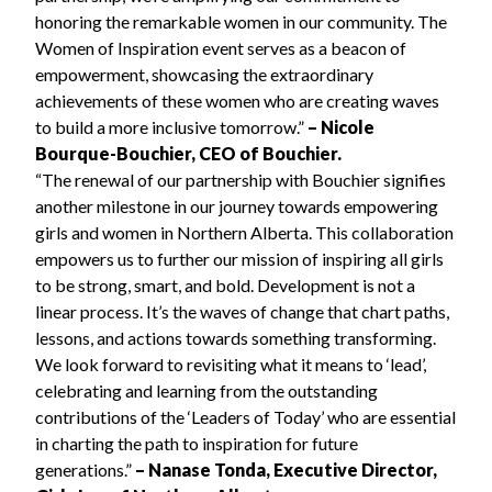
honoring the remarkable women in our community. The
Women of Inspiration event serves as a beacon of
empowerment, showcasing the extraordinary
achievements of these women who are creating waves
to build a more inclusive tomorrow.”
– Nicole
Bourque-Bouchier, CEO of Bouchier.
“The renewal of our partnership with Bouchier signifies
another milestone in our journey towards empowering
girls and women in Northern Alberta. This collaboration
empowers us to further our mission of inspiring all girls
to be strong, smart, and bold. Development is not a
linear process. It’s the waves of change that chart paths,
lessons, and actions towards something transforming.
We look forward to revisiting what it means to ‘lead’,
celebrating and learning from the outstanding
contributions of the ‘Leaders of Today’ who are essential
in charting the path to inspiration for future
generations.”
– Nanase Tonda, Executive Director,