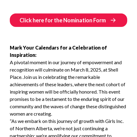
Click here for the Nomination Form
Mark Your Calendars for a Celebration of
Inspiration:
A pivotal moment in our journey of empowerment and
recognition will culminate on March 8, 2025, at Shell
Place. Join us in celebrating the remarkable
achievements of these leaders, where the next cohort of
inspiring women will be officially honored. This event
promises to be a testament to the enduring spirit of our
community and the waves of change these distinguished
women are creating.
“As we embark on this journey of growth with Girls Inc.
of Northern Alberta, we’re not just continuing a
partnership; we’re amplifying our commitment to