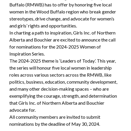
Buffalo (RMWB) has to offer by honoring five local
women in the Wood Buffalo region who break gender
stereotypes, drive change, and advocate for women’s
and girls’ rights and opportunities.
In charting a path to inspiration, Girls Inc. of Northern
Alberta and Bouchier are excited to announce the call
for nominations for the 2024-2025 Women of
Inspiration Series.
The 2024-2025 theme is ‘Leaders of Today’. This year,
the series will honour five local women in leadership
roles across various sectors across the RMWB, like
politics, business, education, community development,
and many other decision-making spaces – who are
exemplifying the courage, strength, and determination
that Girls Inc. of Northern Alberta and Bouchier
advocate for.
All community members are invited to submit
nominations by the deadline of May 30, 2024.