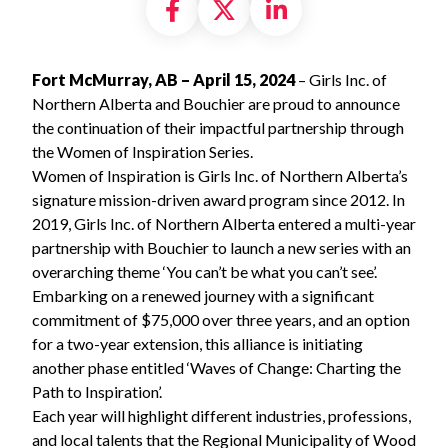
Share on Facebook
Share on X formally
Share on Linke
Fort McMurray, AB – April 15, 2024
– Girls Inc. of
Northern Alberta and Bouchier are proud to announce
the continuation of their impactful partnership through
the Women of Inspiration Series.
Women of Inspiration is Girls Inc. of Northern Alberta’s
signature mission-driven award program since 2012. In
2019, Girls Inc. of Northern Alberta entered a multi-year
partnership with Bouchier to launch a new series with an
overarching theme ‘You can’t be what you can’t see’.
Embarking on a renewed journey with a significant
commitment of $75,000 over three years, and an option
for a two-year extension, this alliance is initiating
another phase entitled ‘Waves of Change: Charting the
Path to Inspiration’.
Each year will highlight different industries, professions,
and local talents that the Regional Municipality of Wood