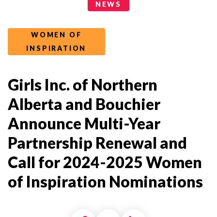
News Categories
NEWS
WOMEN OF
INSPIRATION
Girls Inc. of Northern
Alberta and Bouchier
Announce Multi-Year
Partnership Renewal and
Call for 2024-2025 Women
of Inspiration Nominations