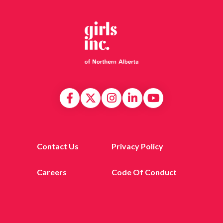
Contact Us
Privacy Policy
Careers
Code Of Conduct