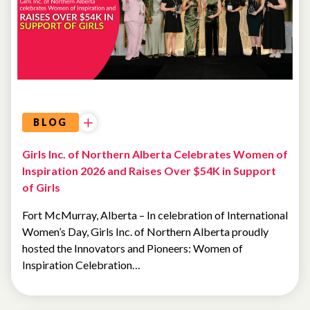
BLOG
Girls Inc. of Northern Alberta Celebrates Women of
Inspiration 2026 and Raises Over $54K in Support
of Girls
Fort McMurray, Alberta – In celebration of International
Women’s Day, Girls Inc. of Northern Alberta proudly
hosted the Innovators and Pioneers: Women of
Inspiration Celebration…