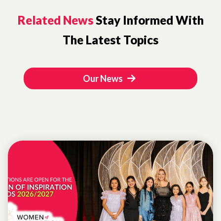
Related News
Stay Informed With
The Latest Topics
Our News
WOMEN OF
INSPIRATION