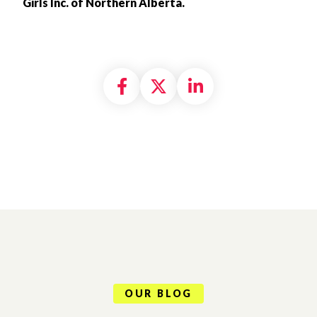
Girls Inc. of Northern Alberta.
Share on Facebook
Share on X formally
Share on Linke
OUR BLOG