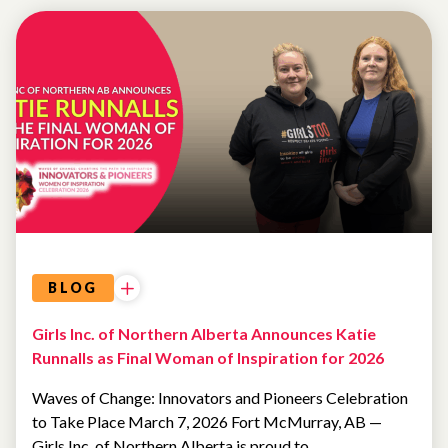
WOMEN OF
INSPIRATION
BLOG
Girls Inc. of Northern Alberta Announces Katie
Runnalls as Final Woman of Inspiration for 2026
Waves of Change: Innovators and Pioneers Celebration
to Take Place March 7, 2026 Fort McMurray, AB —
Girls Inc. of Northern Alberta is proud to…