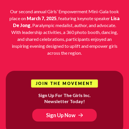
Our second annual Girls’ Empowerment Mini-Gala took
place on
March 7, 2025
, featuring keynote speaker
Lisa
De Jong
, Paralympic medalist, author, and advocate.
With leadership activities, a 360 photo booth, dancing,
and shared celebrations, participants enjoyed an
inspiring evening designed to uplift and empower girls
across the region.
JOIN THE MOVEMENT
Sign Up For The Girls Inc.
Newsletter Today!
Sign Up Now