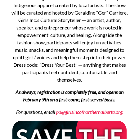
Indigenous apparel created by local artists. The show
will be curated and hosted by Geraldine “Ger” Carriere,
Girls Inc.’s Cultural Storyteller — an artist, author,
speaker, and entrepreneur whose work is rooted in
empowerment, culture, and healing. Alongside the
fashion show, participants will enjoy fun activities,
music, snacks, and meaningful moments designed to
uplift girls’ voices and help them step into their power.
Dress code: “Dress Your Best” — anything that makes
participants feel confident, comfortable, and
themselves.
As always, registration is completely free, and opens on
February 9th on a first-come, first-served basis.
For questions, email
pd@girlsincofnorthernalberta.org.