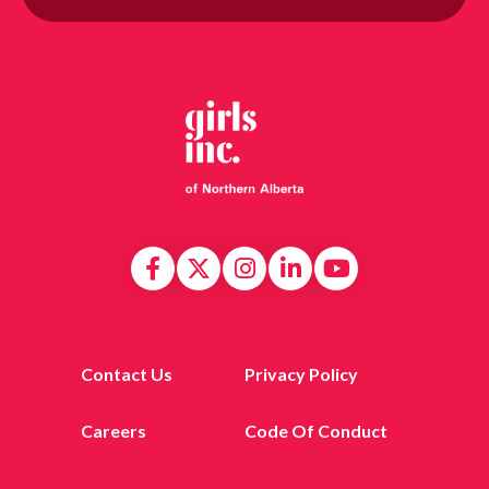
Contact Us
Privacy Policy
Careers
Code Of Conduct