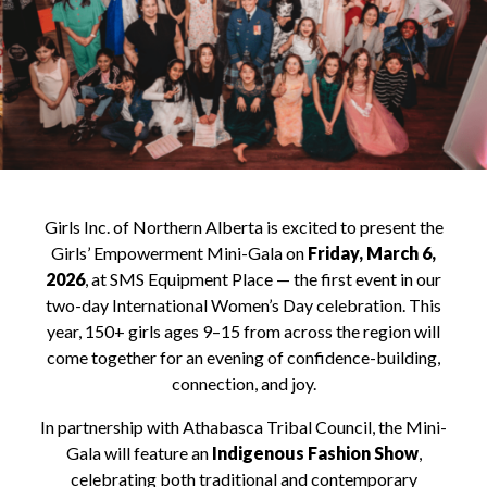
Girls Inc. of Northern Alberta is excited to present the
Girls’ Empowerment Mini-Gala on
Friday, March 6,
2026
, at SMS Equipment Place — the first event in our
two-day International Women’s Day celebration. This
year, 150+ girls ages 9–15 from across the region will
come together for an evening of confidence-building,
connection, and joy.
In partnership with Athabasca Tribal Council, the Mini-
Gala will feature an
Indigenous Fashion Show
,
celebrating both traditional and contemporary