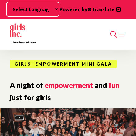
Skip to main content
Powered by
Translate
Search
GIRLS' EMPOWERMENT MINI GALA
A night of
empowerment
and
fun
just for girls