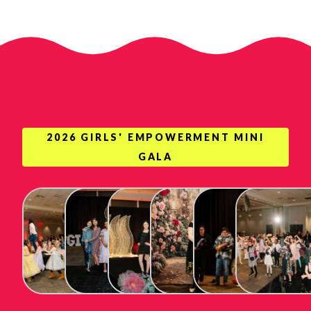
2026 GIRLS' EMPOWERMENT MINI
GALA