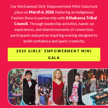
Our third annual Girls’ Empowerment Mini-Gala took
place on
March 6, 2026
, featuring an Indigenous
Fashion Show in partnership with
Athabasca Tribal
Council.
Through leadership activities, hands-on
experiences, and shared moments of connection,
participants enjoyed an inspiring evening designed to
build confidence and spark creativity.
2025 GIRLS' EMPOWERMENT MINI
GALA