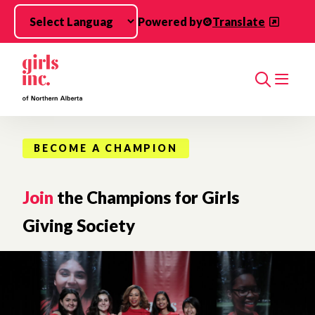
Skip to main content
Powered by
Translate
Search
BECOME A CHAMPION
Join
the Champions for Girls
Giving Society