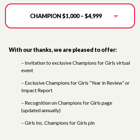
CHAMPION $1,000 – $4,999
With our thanks, we are pleased to offer:
– Invitation to exclusive Champions for Girls virtual
event
– Exclusive Champions for Girls “Year in Review” or
Impact Report
– Recognition on Champions for Girls page
(updated annually)
– Girls Inc. Champions for Girls pin