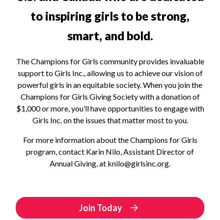
to inspiring girls to be strong,
smart, and bold.
The Champions for Girls community provides invaluable
support to Girls Inc., allowing us to achieve our vision of
powerful girls in an equitable society. When you join the
Champions for Girls Giving Society with a donation of
$1,000 or more, you’ll have opportunities to engage with
Girls Inc. on the issues that matter most to you.
For more information about the Champions for Girls
program, contact Karin Nilo, Assistant Director of
Annual Giving, at knilo@girlsinc.org.
Join Today