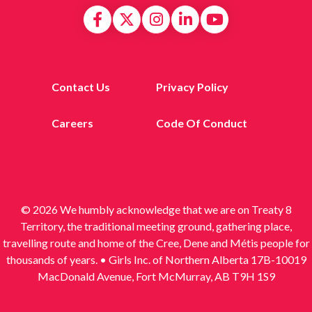
Contact Us
Privacy Policy
Careers
Code Of Conduct
© 2026 We humbly acknowledge that we are on Treaty 8
Territory, the traditional meeting ground, gathering place,
travelling route and home of the Cree, Dene and Métis people for
thousands of years. • Girls Inc. of Northern Alberta 17B-10019
MacDonald Avenue, Fort McMurray, AB T9H 1S9