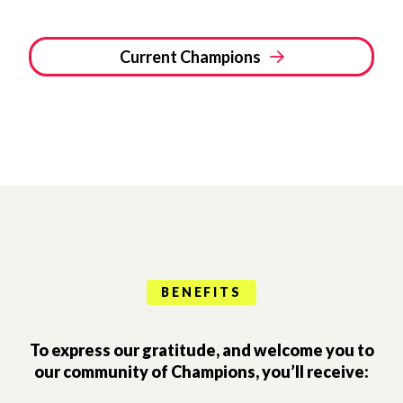
Current Champions
BENEFITS
To express our gratitude, and welcome you to
our community of Champions, you’ll receive: