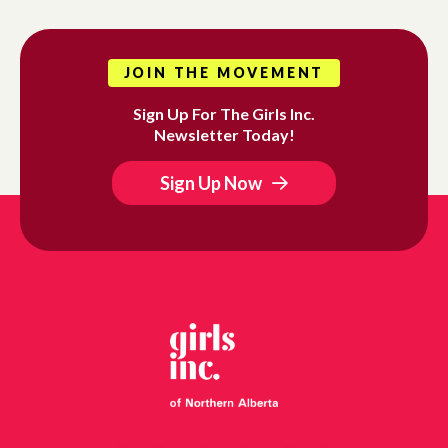
JOIN THE MOVEMENT
Sign Up For The Girls Inc.
Newsletter Today!
Sign Up Now