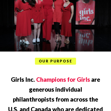
OUR PURPOSE
Girls Inc.
Champions for Girls
are
generous individual
philanthropists from across the
U.S. and Canada who are dedicated